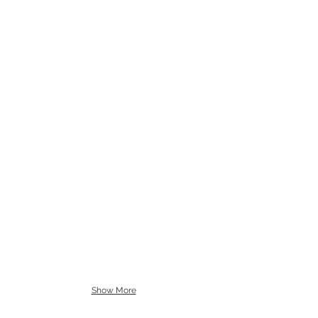
Show More