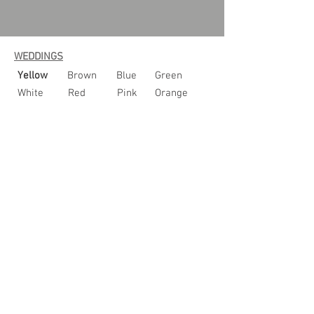
WEDDINGS
Yellow
Brown
Blue
Green
White
Red
Pink
Orange